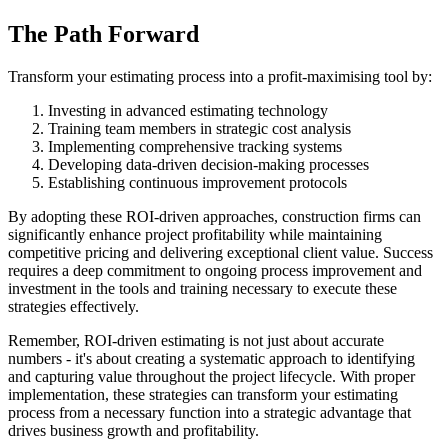
The Path Forward
Transform your estimating process into a profit-maximising tool by:
Investing in advanced estimating technology
Training team members in strategic cost analysis
Implementing comprehensive tracking systems
Developing data-driven decision-making processes
Establishing continuous improvement protocols
By adopting these ROI-driven approaches, construction firms can
significantly enhance project profitability while maintaining
competitive pricing and delivering exceptional client value. Success
requires a deep commitment to ongoing process improvement and
investment in the tools and training necessary to execute these
strategies effectively.
Remember, ROI-driven estimating is not just about accurate
numbers - it's about creating a systematic approach to identifying
and capturing value throughout the project lifecycle. With proper
implementation, these strategies can transform your estimating
process from a necessary function into a strategic advantage that
drives business growth and profitability.