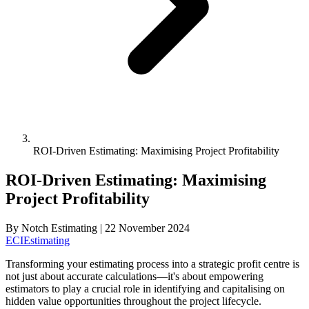
ROI-Driven Estimating: Maximising Project Profitability
ROI-Driven Estimating: Maximising
Project Profitability
By
Notch Estimating
|
22 November 2024
ECI
Estimating
Transforming your estimating process into a strategic profit centre is
not just about accurate calculations—it's about empowering
estimators to play a crucial role in identifying and capitalising on
hidden value opportunities throughout the project lifecycle.