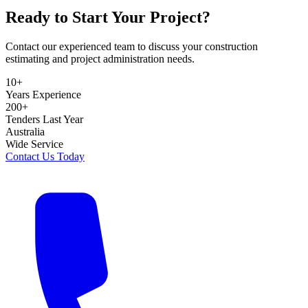
Ready to Start Your Project?
Contact our experienced team to discuss your construction
estimating and project administration needs.
10+
Years Experience
200+
Tenders Last Year
Australia
Wide Service
Contact Us Today