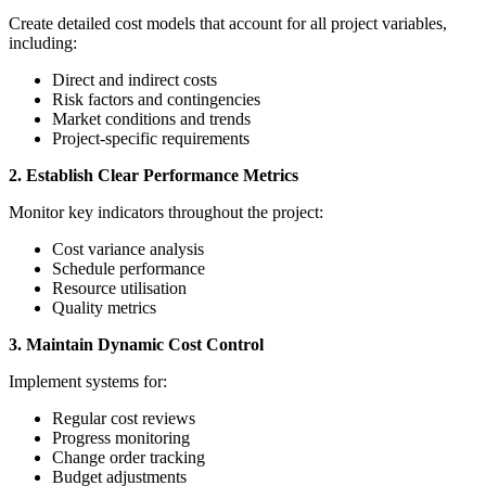
Create detailed cost models that account for all project variables,
including:
Direct and indirect costs
Risk factors and contingencies
Market conditions and trends
Project-specific requirements
2. Establish Clear Performance Metrics
Monitor key indicators throughout the project:
Cost variance analysis
Schedule performance
Resource utilisation
Quality metrics
3. Maintain Dynamic Cost Control
Implement systems for:
Regular cost reviews
Progress monitoring
Change order tracking
Budget adjustments