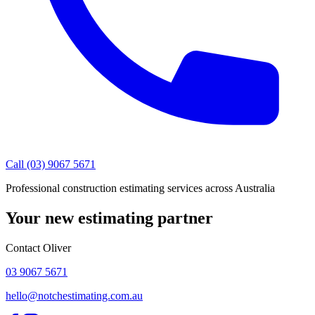
Call (03) 9067 5671
Professional construction estimating services across Australia
Your new estimating partner
Contact Oliver
03 9067 5671
hello@notchestimating.com.au