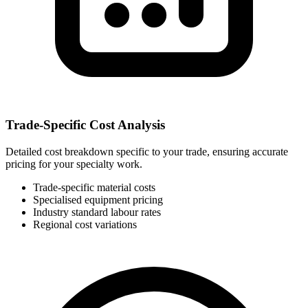
Trade-Specific Cost Analysis
Detailed cost breakdown specific to your trade, ensuring accurate
pricing for your specialty work.
Trade-specific material costs
Specialised equipment pricing
Industry standard labour rates
Regional cost variations