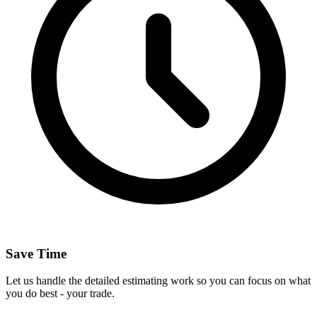
Save Time
Let us handle the detailed estimating work so you can focus on what
you do best - your trade.