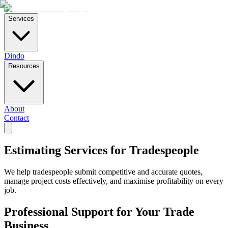
Services
Dindo
Resources
About
Contact
Estimating Services for Tradespeople
We help tradespeople submit competitive and accurate quotes,
manage project costs effectively, and maximise profitability on every
job.
Professional Support for Your Trade
Business