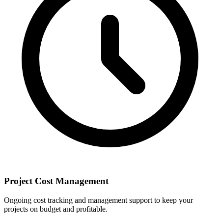
Project Cost Management
Ongoing cost tracking and management support to keep your
projects on budget and profitable.