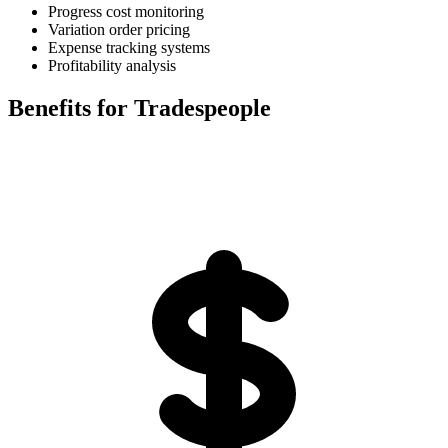
Progress cost monitoring
Variation order pricing
Expense tracking systems
Profitability analysis
Benefits for Tradespeople