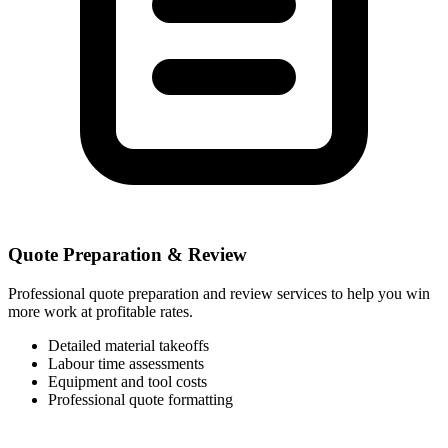
Quote Preparation & Review
Professional quote preparation and review services to help you win
more work at profitable rates.
Detailed material takeoffs
Labour time assessments
Equipment and tool costs
Professional quote formatting