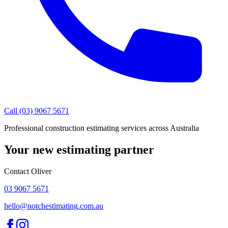
Call (03) 9067 5671
Professional construction estimating services across Australia
Your new estimating partner
Contact Oliver
03 9067 5671
hello@notchestimating.com.au