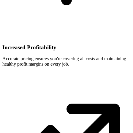
Increased Profitability
Accurate pricing ensures you're covering all costs and maintaining
healthy profit margins on every job.