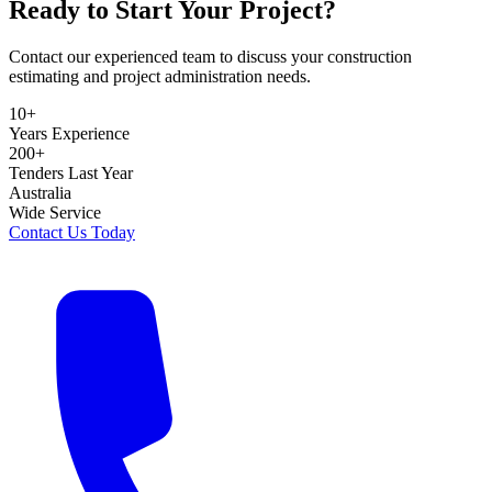
Ready to Start Your Project?
Contact our experienced team to discuss your construction
estimating and project administration needs.
10+
Years Experience
200+
Tenders Last Year
Australia
Wide Service
Contact Us Today