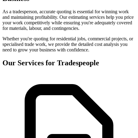
As a tradesperson, accurate quoting is essential for winning work
and maintaining profitability. Our estimating services help you price
your work competitively while ensuring you're adequately covered
for materials, labour, and contingencies.
Whether you're quoting for residential jobs, commercial projects, or
specialised trade work, we provide the detailed cost analysis you
need to grow your business with confidence.
Our Services for Tradespeople