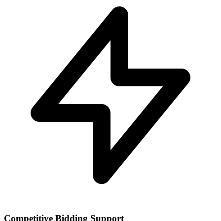
Competitive Bidding Support