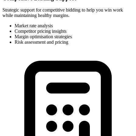
Strategic support for competitive bidding to help you win work
while maintaining healthy margins.
Market rate analysis
Competitor pricing insights
Margin optimisation strategies
Risk assessment and pricing