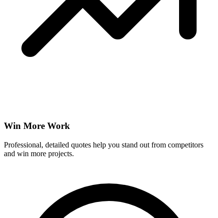
Win More Work
Professional, detailed quotes help you stand out from competitors
and win more projects.